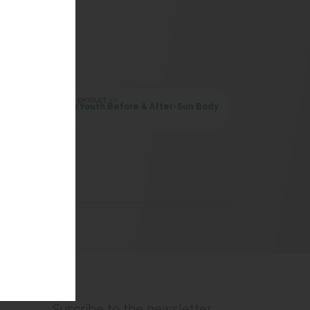
Next product >>
New Youth Before & After-Sun Body
Suscribe to the newsletter