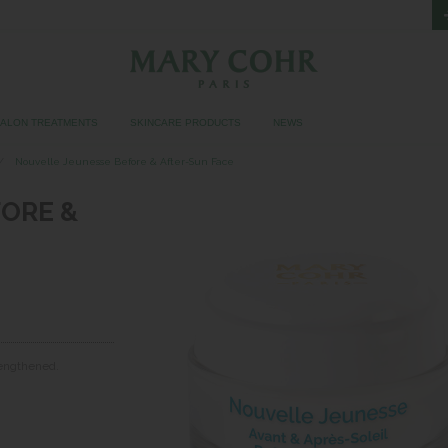
SALON TREATMENTS
SKINCARE PRODUCTS
NEWS
Nouvelle Jeunesse Before & After-Sun Face
ORE &
trengthened.