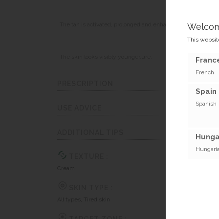
The tan is activated, prolonged and enhanced.
Welco
This website
The skin looks visibly younger.ure.
France
French
PRESCRIPTION
Spain 
Spanish
USE ADVICE
ADDITIONAL TIPS
Hunga
Hungari
TEXTURE :
Cream
SKIN TYPE :
All types, Tired skin