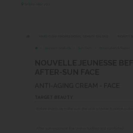
Salons near you
MARY COHR PROFESSIONAL BEAUTY SALONS
BEAUTY 
Skincare products
Sun Care
Preparation & Repair
NOUVELLE JEUNESSE BEF
AFTER-SUN FACE
ANTI-AGING CREAM - FACE
TARGET BEAUTY
Before exposure to the sun, the skin's barrier function is s
After sun exposure, the skin is soothed and comforted.