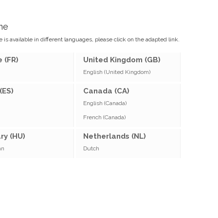
me
 is available in different languages, please click on the adapted link.
 (FR)
United Kingdom (GB)
English (United Kingdom)
(ES)
Canada (CA)
English (Canada)
French (Canada)
ry (HU)
Netherlands (NL)
an
Dutch