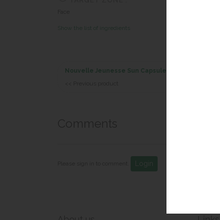
TARGET ZONE :
Face
Show the list of ingredients
Nouvelle Jeunesse Sun Capsules
<< Previous product
Comments
Login
Please sign in to comment.
About us
Links