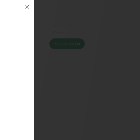
News
Salons near you