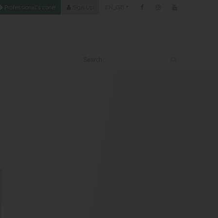
Professional's zone
Sign Up
EN_GB