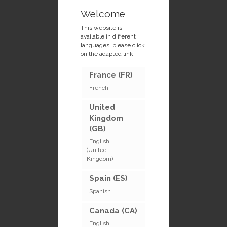
Welcome
This website is
available in different
languages, please click
on the adapted link.
France (FR)
French
United
Kingdom
(GB)
English
(United
Kingdom)
Spain (ES)
Spanish
Canada (CA)
English