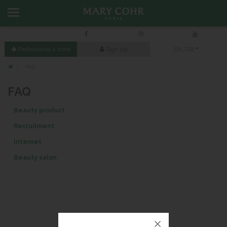
Professional's zone
Sign Up
EN_GB
FAQ
FAQ
Beauty product
Recruitment
Internet
Beauty salon