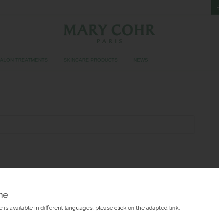
SALON TREATMENTS
SKINCARE PRODUCTS
NEWS
me
 is available in different languages, please click on the adapted link.