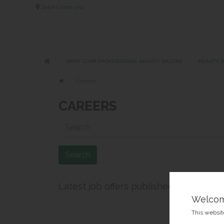
Salons near you
MARY COHR PROFESSIONAL BEAUTY SALONS
BEAUTY 
Careers
CAREERS
Search
Latest job offers published
Welco
This website