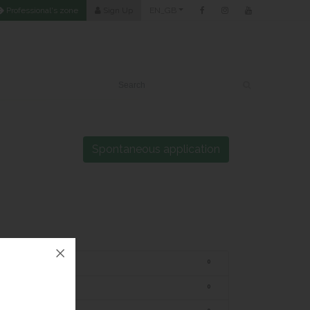
Professional's zone
Sign Up
EN_GB
Spontaneous application
Trainer/Coordinator
0
Beauty Therapist
0