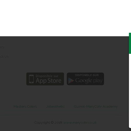
Social networks
 notice
nal data protection
ers
ct us
Masters Colors
Jobesthetic
Guinot-MaryCohr Academy
Copyright © 2018
www.marycohr.co.uk