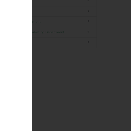
Marketing
0
Commercial
0
Research & development
0
Internet & Digital Marketing Department
0
Human Resources
0