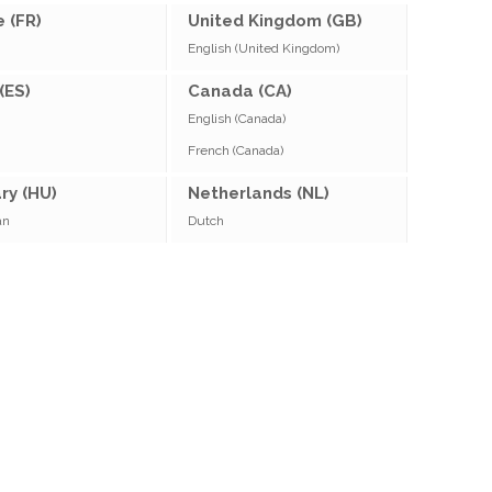
 (FR)
United Kingdom (GB)
English (United Kingdom)
(ES)
Canada (CA)
English (Canada)
French (Canada)
ry (HU)
Netherlands (NL)
an
Dutch