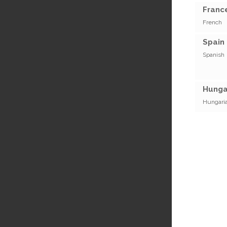
France
French
Spain 
Spanish
Hunga
Hungari