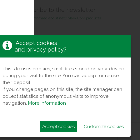
Suscribe to the newsletter
Stay informed about new Mary Cohr products
& care.
Receive exclusive offers !
Accept cookies
and privacy policy?
This site uses cookies, small files stored on your device
during your visit to the site. You can accept or refuse
their deposit.
If you change pages on this site, the site manager can
collect statistics of anonymous visits to improve
navigation.
More information
Accept cookies
Customize cookies