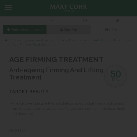
Professional's zone
Sign Up
EN_GB
Beauty salon treatments
Face Treatments
Anti-Ageing Treatments
Age Firming Treatment
AGE FIRMING TREATMENT
Anti-ageing Firming And Lifting
Treatment
TARGET BEAUTY
An exclusive skincare Method that provides global firming action and
immediately attenuates signs of fatigue and ageing in the face, neck
and décolleté.
RESULT