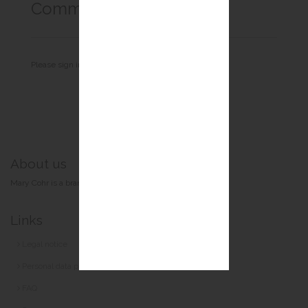
Comments
Login
Please sign in to comment.
About us
Mary Cohr is a brand of the Guinot-Mary Cohr group.
Links
Legal notice
Personal data protection
FAQ