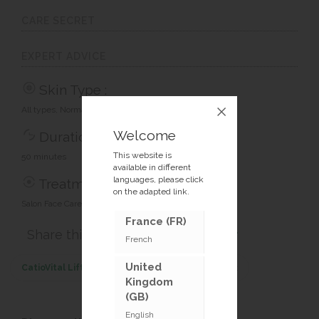
CARE SECRET
EXPERT ADVICE
Skin Type :
All types, Normal skin, Tired skin
Welcome
Duration :
This website is
50 minutes
available in different
languages, please click
Treatment type :
on the adapted link.
Salon Face Care Treatments
France (FR)
Share this article :
French
United
CatioVital Lifting Treatment
<< Previous treatment
Kingdom
(GB)
English